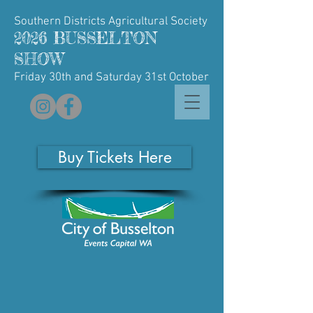
Southern Districts Agricultural Society
2026 BUSSELTON
SHOW
Friday 30th and Saturday 31st October
Buy Tickets Here