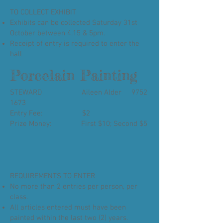
TO COLLECT EXHIBIT
Exhibits can be collected Saturday 31st
October between 4.15 & 5pm.
Receipt of entry is required to enter the
hall
Porcelain Painting
STEWARD Aileen Alder
9752
1673
Entry Fee: $2
Prize Money: First $10; Second $5
REQUIREMENTS TO ENTER
No more than 2 entries per person, per
class.
All articles entered must have been
painted within the last two (2) years.