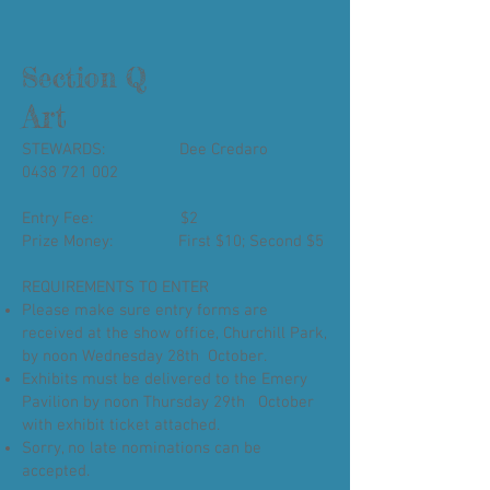
Section Q
Art
STEWARDS: Dee Credaro
0438 721 002
Entry Fee: $2
Prize Money: First $10; Second $5
REQUIREMENTS TO ENTER
Please make sure entry forms are
received at the show office, Churchill Park,
by noon Wednesday 28th October.
Exhibits must be delivered to the Emery
Pavilion by noon Thursday 29th October
with exhibit ticket attached.
Sorry, no late nominations can be
accepted.