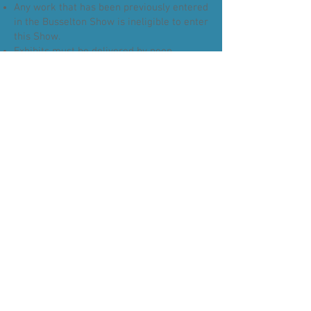
Any work that has been previously entered
in the Busselton Show is ineligible to enter
this Show.
Exhibits must be delivered by noon
Thursday 29th October, ready for judging
that day.
TO COLLECT EXHIBIT
Exhibits can be collected Saturday 31st
October between 4.15 & 5pm.
Receipt of entry is required to enter the
hall